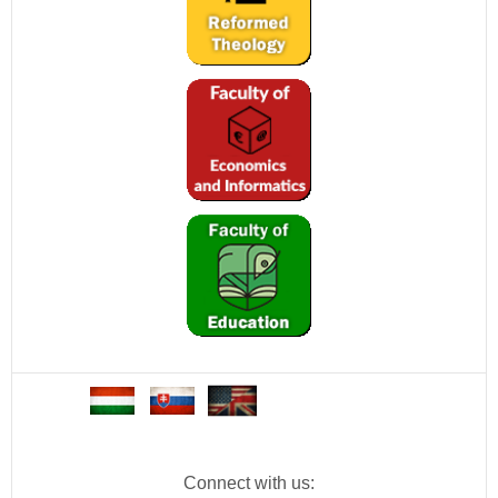
Connect with us: