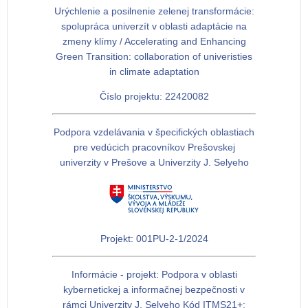
Urýchlenie a posilnenie zelenej transformácie:
spolupráca univerzít v oblasti adaptácie na
zmeny klímy / Accelerating and Enhancing
Green Transition: collaboration of univeristies
in climate adaptation
Číslo projektu: 22420082
Podpora vzdelávania v špecifických oblastiach
pre vedúcich pracovníkov Prešovskej
univerzity v Prešove a Univerzity J. Selyeho
Projekt: 001PU-2-1/2024
Informácie - projekt: Podpora v oblasti
kybernetickej a informačnej bezpečnosti v
rámci Univerzity J. Selyeho Kód ITMS21+: