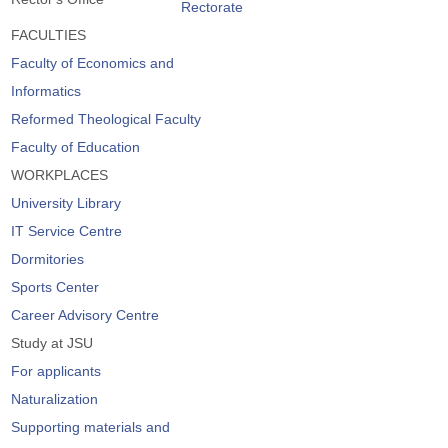
Rectorate
FACULTIES
Faculty of Economics and
Informatics
Reformed Theological Faculty
Faculty of Education
WORKPLACES
University Library
IT Service Centre
Dormitories
Sports Center
Career Advisory Centre
Study at JSU
For applicants
Naturalization
Supporting materials and