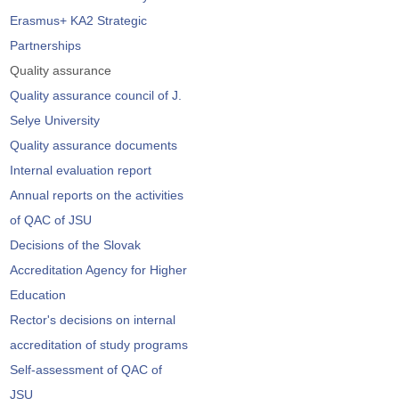
Erasmus+ KA2 Strategic
Partnerships
Quality assurance
Quality assurance council of J.
Selye University
Quality assurance documents
Internal evaluation report
Annual reports on the activities
of QAC of JSU
Decisions of the Slovak
Accreditation Agency for Higher
Education
Rector's decisions on internal
accreditation of study programs
Self-assessment of QAC of
JSU