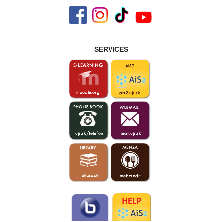
SERVICES