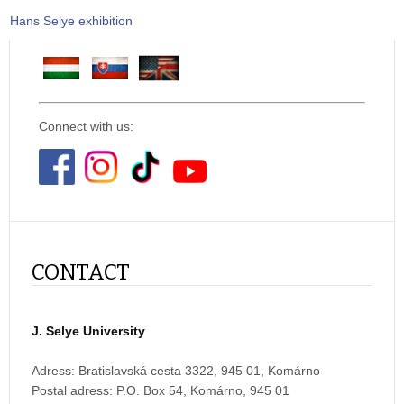
Hans Selye exhibition
Connect with us:
CONTACT
J. Selye University
Adress: Bratislavská cesta 3322, 945 01, Komárno
Postal adress:
P.O. Box 54, Komárno, 945 01