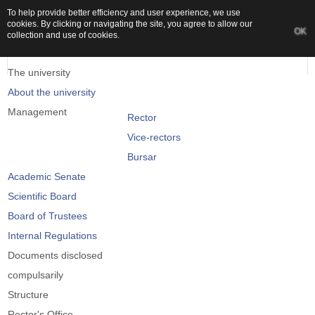
To help provide better efficiency and user experience, we use
cookies. By clicking or navigating the site, you agree to allow our
OK
collection and use of cookies.
The university
About the university
Management
Rector
Vice-rectors
Bursar
Academic Senate
Scientific Board
Board of Trustees
Internal Regulations
Documents disclosed
compulsarily
Structure
Rector's Office