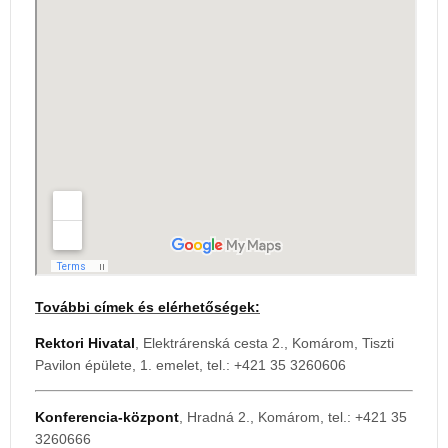
További címek és elérhetőségek:
Rektori Hivatal
, Elektrárenská cesta 2., Komárom, Tiszti
Pavilon épülete, 1. emelet, tel.: +421 35 3260606
Konferencia-központ
, Hradná 2., Komárom, tel.: +421 35
3260666