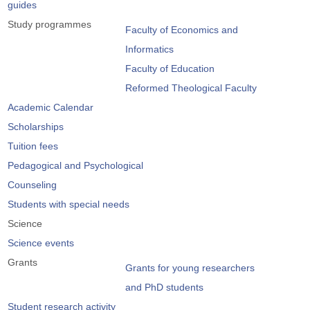
guides
Study programmes
Faculty of Economics and
Informatics
Faculty of Education
Reformed Theological Faculty
Academic Calendar
Scholarships
Tuition fees
Pedagogical and Psychological
Counseling
Students with special needs
Science
Science events
Grants
Grants for young researchers
and PhD students
Student research activity