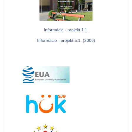
Informácie - projekt 1.1.
Informácie - projekt 5.1. (2008)