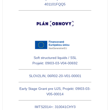
401101FQQ5
Soft structured liquids / SSL
Projekt: 09I03-03-V04-00692
SLOV2LIN, 06R02-20-V01-00001
Early Stage Grant pre UJS, Projekt: 09I03-03-
V05-00014
IMTS2014+: 310041CHY3