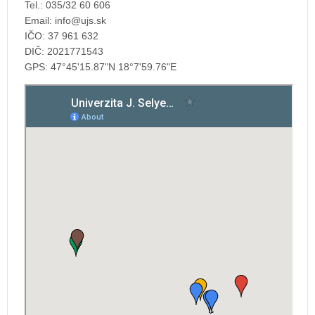
Tel.: 035/32 60 606
Email:
IČO: 37 961 632
DIČ: 2021771543
GPS: 47°45'15.87"N 18°7'59.76"E