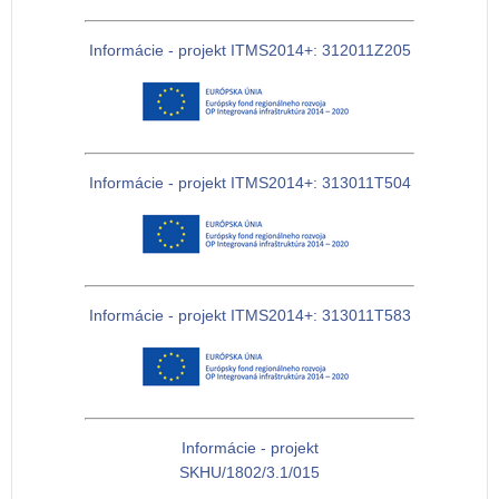
Informácie - projekt ITMS2014+: 312011Z205
Informácie - projekt ITMS2014+: 313011T504
Informácie - projekt ITMS2014+: 313011T583
Informácie - projekt
SKHU/1802/3.1/015