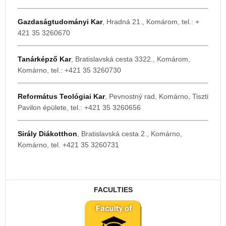
Gazdaságtudományi Kar
, Hradná 21., Komárom, tel.: +
421 35 3260670
Tanárképző Kar
, Bratislavská cesta 3322., Komárom,
Komárno, tel.: +421 35 3260730
Református Teológiai Kar
, Pevnostný rad, Komárno, Tiszti
Pavilon épülete, tel.: +421 35 3260656
Sirály Diákotthon
, Bratislavská cesta 2., Komárno,
Komárno, tel. +421 35 3260731
FACULTIES