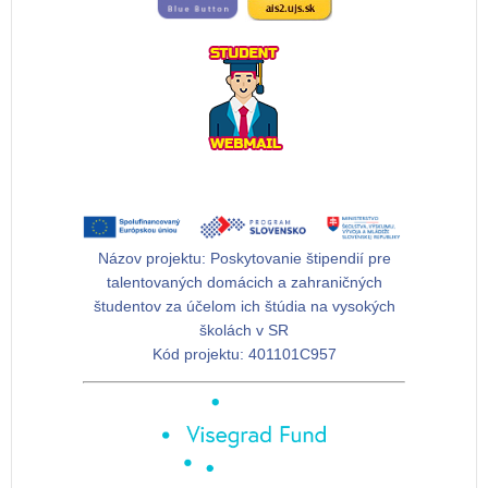
Názov projektu:
Poskytovanie štipendií pre
talentovaných domácich a zahraničných
študentov za účelom ich štúdia na vysokých
školách v SR
Kód projektu:
401101C957