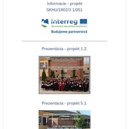
Informácie - projekt
SKHU/1802/3.1/051
Prezentácia - projekt 1.2.
Prezentácia - projekt 5.1.