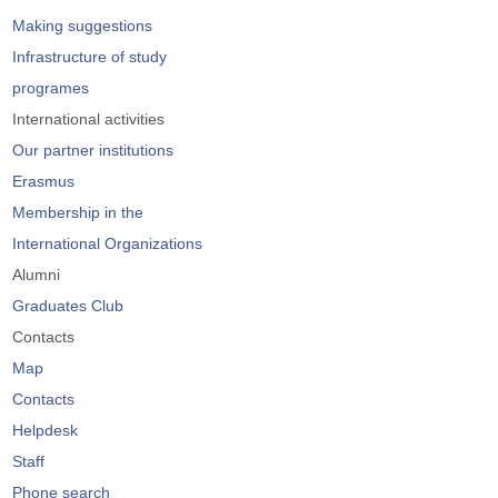
Making suggestions
Infrastructure of study
programes
International activities
Our partner institutions
Erasmus
Membership in the
International Organizations
Alumni
Graduates Club
Contacts
Map
Contacts
Helpdesk
Staff
Phone search