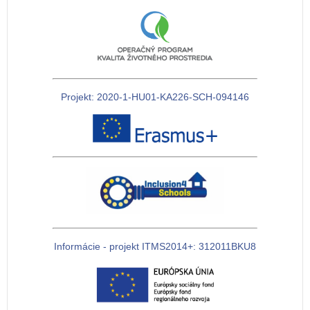
Projekt: 2020-1-HU01-KA226-SCH-094146
Informácie - projekt ITMS2014+: 312011BKU8