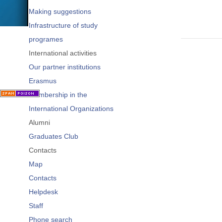
Making suggestions
Infrastructure of study
programes
International activities
Our partner institutions
Erasmus
Membership in the
International Organizations
Alumni
Graduates Club
Contacts
Map
Contacts
Helpdesk
Staff
Phone search