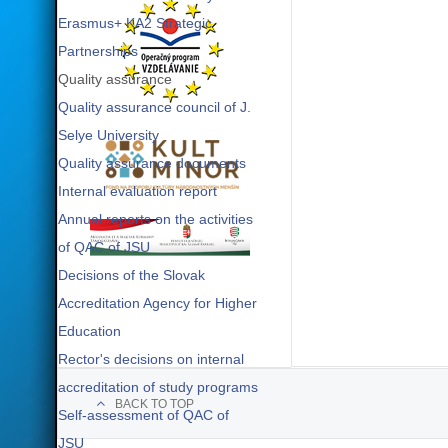
Erasmus+ KA2 Strategic
Partnerships
Quality assurance
Quality assurance council of J.
Selye University
Quality assurance documents
Internal evaluation report
Annual reports on the activities
of QAC of JSU
Decisions of the Slovak
Accreditation Agency for Higher
Education
Rector's decisions on internal
accreditation of study programs
BACK TO TOP
Self-assessment of QAC of
JSU