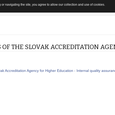
 or navigating the site, you agree to allow our collection and use of cookies.
S OF THE SLOVAK ACCREDITATION AGE
vak Accreditation Agency for Higher Education - Internal quality assura