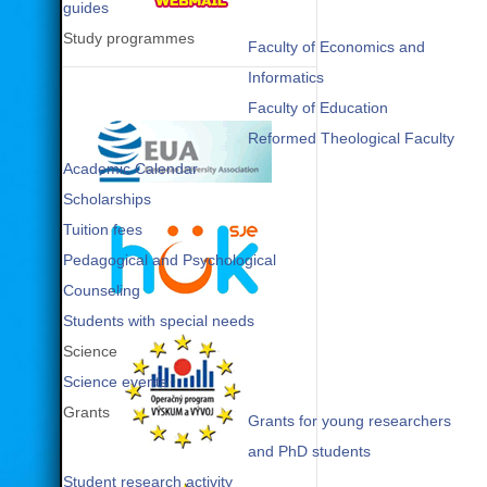
guides
Study programmes
Faculty of Economics and
Informatics
Faculty of Education
Reformed Theological Faculty
Academic Calendar
Scholarships
Tuition fees
Pedagogical and Psychological
Counseling
Students with special needs
Science
Science events
Grants
Grants for young researchers
and PhD students
Student research activity