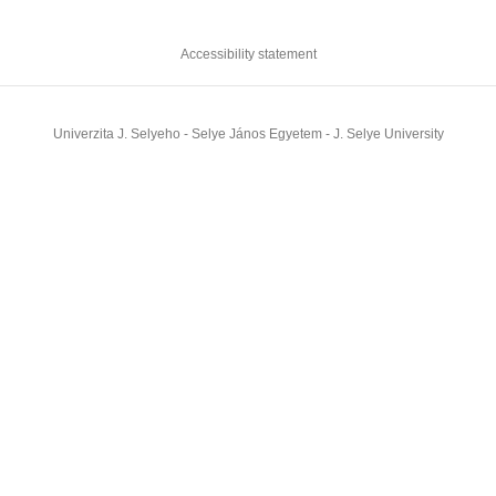
Accessibility statement
Univerzita J. Selyeho - Selye János Egyetem - J. Selye University