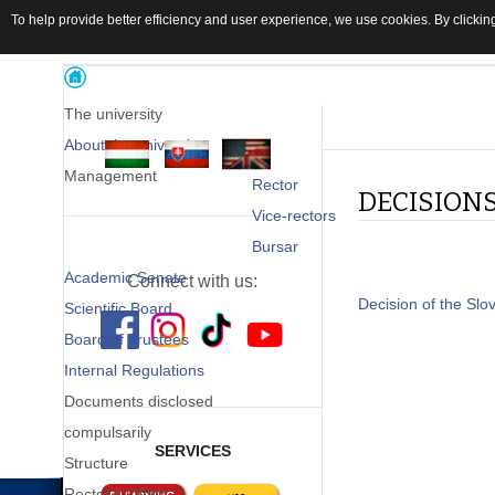
To help provide better efficiency and user experience, we use cookies. By clicking
The university
About the university
Management
Rector
DECISION
Vice-rectors
Bursar
Academic Senate
Connect with us:
Decision of the Slo
Scientific Board
Board of Trustees
Internal Regulations
Documents disclosed
compulsarily
SERVICES
Structure
Rector's Office