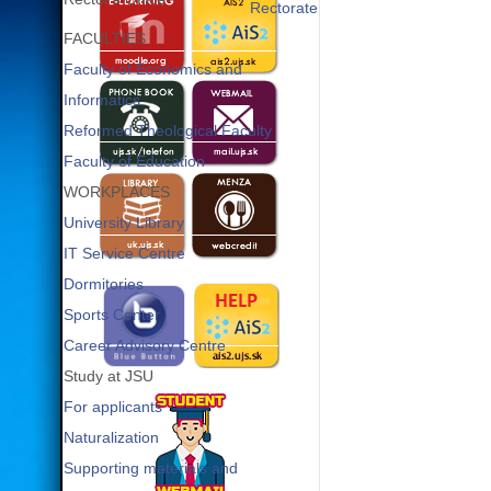
Rectorate
FACULTIES
Faculty of Economics and
Informatics
Reformed Theological Faculty
Faculty of Education
WORKPLACES
University Library
IT Service Centre
Dormitories
Sports Center
Career Advisory Centre
Study at JSU
For applicants
Naturalization
Supporting materials and