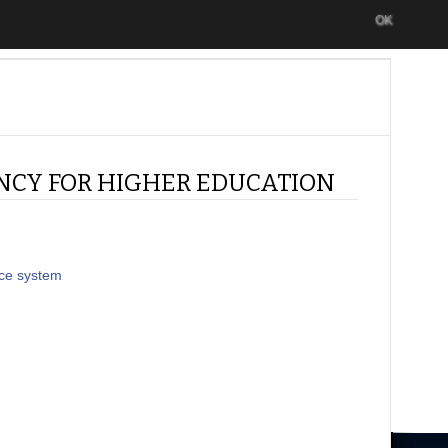
OK
NCY FOR HIGHER EDUCATION
nce system