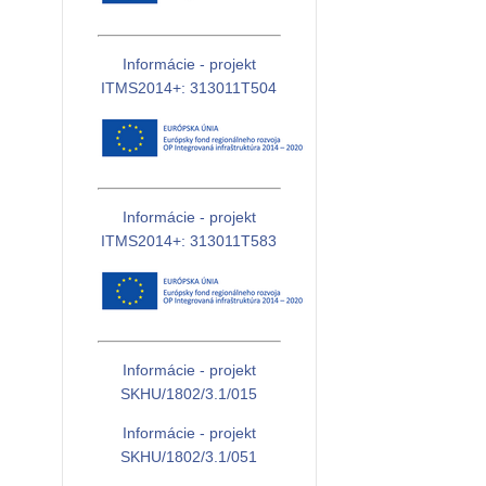
Informácie - projekt
ITMS2014+: 313011T504
Informácie - projekt
ITMS2014+: 313011T583
Informácie - projekt
SKHU/1802/3.1/015
Informácie - projekt
SKHU/1802/3.1/051