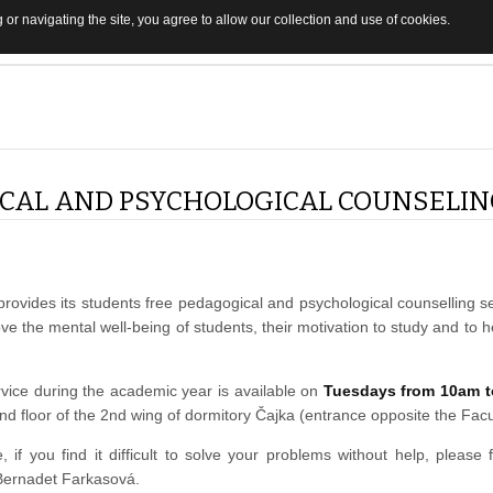
 or navigating the site, you agree to allow our collection and use of cookies.
CAL AND PSYCHOLOGICAL COUNSELI
 provides its students free pedagogical and psychological counselling s
ove the mental well-being of students, their motivation to study and to 
vice during the academic year is available on
Tuesdays from 10am t
nd floor of the 2nd wing of dormitory Čajka (entrance opposite the Facu
e, if you find it difficult to solve your problems without help, please 
 Bernadet Farkasová.