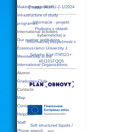
Making suggestions
Projekt: 001PU-2-1/2024
Infrastructure of study
Informácie - projekt:
programes
Podpora v oblasti
International activities
kybernetickej a
Our partner institutions
informačnej bezpečnosti v
Erasmus
rámci Univerzity J.
Selyeho Kód ITMS21+:
Membership in the
401101FQQ5
International Organizations
Alumni
Graduates Club
Contacts
Map
Contacts
Helpdesk
Staff
Soft structured liquids /
Phone search
SSL