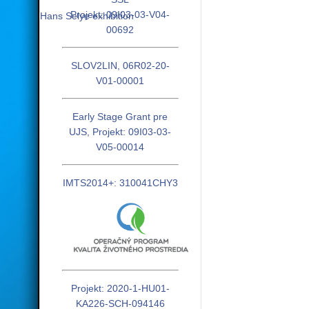
Projekt: 09I03-03-V04-
Hans Selye exhibition
00692
SLOV2LIN, 06R02-20-
V01-00001
Early Stage Grant pre
UJS, Projekt: 09I03-03-
V05-00014
IMTS2014+: 310041CHY3
Projekt: 2020-1-HU01-
KA226-SCH-094146