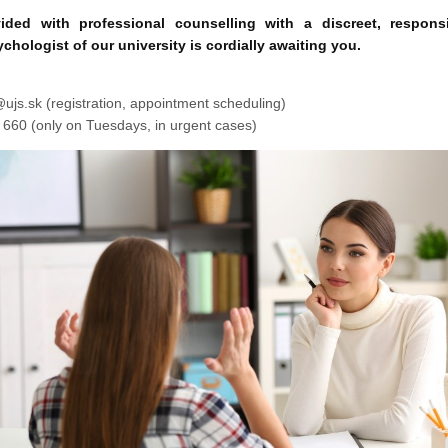
ided with professional counselling with a discreet, respons
chologist of our university is cordially awaiting you.
(registration, appointment scheduling)
0 660 (only on Tuesdays, in urgent cases)