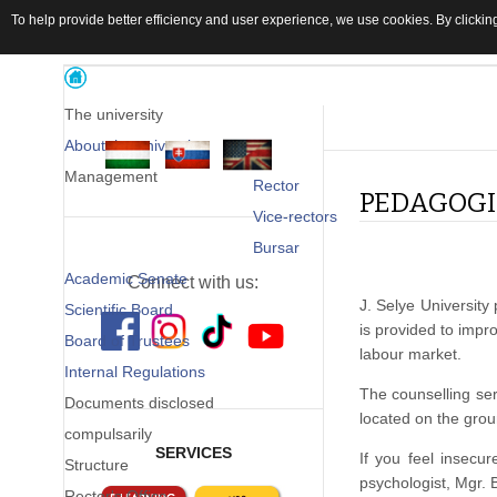
To help provide better efficiency and user experience, we use cookies. By clicking
The university
About the university
Management
Rector
PEDAGOGI
Vice-rectors
Bursar
Academic Senate
Connect with us:
J. Selye University
Scientific Board
is provided to impr
Board of Trustees
labour market.
Internal Regulations
The counselling ser
Documents disclosed
located on the grou
compulsarily
SERVICES
If you feel insecur
Structure
psychologist, Mgr.
Rector's Office