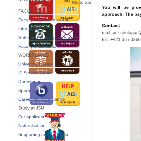
Rectorate
You will be prov
FACULTIES
approach. The psy
Faculty of Economics and
Contact:
Informatics
mail:
Reformed Theological Faculty
tel.: +421 35 / 326
Faculty of Education
WORKPLACES
University Library
IT Service Centre
Dormitories
Sports Center
Career Advisory Centre
Study at JSU
For applicants
Naturalization
Supporting materials and