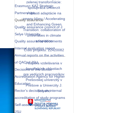
zelenej transformácie:
Erasmus+ KA2 Strategic
spolupráca univerzít
Partnerships
v oblasti adaptácie na
zmeny klímy / Accelerating
Quality assurance
and Enhancing Green
Quality assurance council of J.
Transition: collaboration of
Selye University
univeristies in climate
adaptation
Quality assurance documents
Internal evaluation report
Číslo projektu: 22420082
Annual reports on the activities
of QAC of JSU
Podpora vzdelávania v
špecifických oblastiach
Decisions of the Slovak
pre vedúcich pracovníkov
Accreditation Agency for Higher
Prešovskej univerzity v
Education
Prešove a Univerzity J.
Rector's decisions on internal
Selyeho
accreditation of study programs
Self-assessment of QAC of
JSU