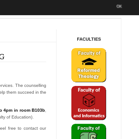
OK
FACULTIES
NG
ervices. The counselling
help them succeed in the
o 4pm in room B103b
,
lty of Education).
feel free to contact our