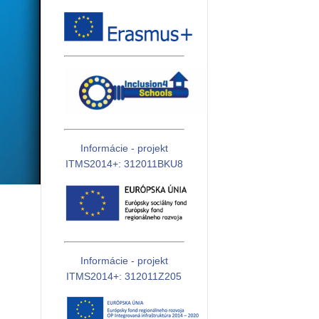
Informácie - projekt
ITMS2014+: 312011BKU8
Informácie - projekt
ITMS2014+: 312011Z205