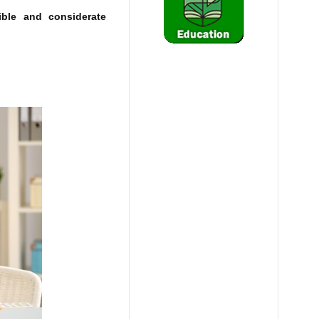
ible and considerate