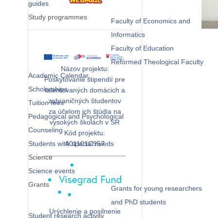
guides
Study programmes
Faculty of Economics and
Informatics
Faculty of Education
Reformed Theological Faculty
Názov projektu:
Academic Calendar
Poskytovanie štipendií pre
Scholarships
talentovaných domácich a
zahraničných študentov
Tuition fees
za účelom ich štúdia na
Pedagogical and Psychological
vysokých školách v SR
Counseling
Kód projektu:
Students with special needs
401101C957
Science
Science events
Grants
Grants for young researchers
and PhD students
Urýchlenie a posilnenie
Student research activity