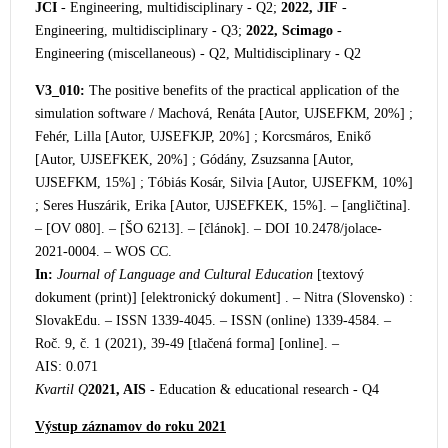
JCI
- Engineering, multidisciplinary - Q2;
2022, JIF
-
Engineering, multidisciplinary - Q3;
2022, Scimago
-
Engineering (miscellaneous) - Q2, Multidisciplinary - Q2
V3_010:
The positive benefits of the practical application of the
simulation software / Machov
á, Renáta [Autor, UJSEFKM, 20%] ;
Fehér, Lilla [Autor, UJSEFKJP, 20%] ; Korcsmáros, Enikő
[Autor, UJSEFKEK, 20%] ; Gódány, Zsuzsanna [Autor,
UJSEFKM, 15%] ; Tóbiás Kosár, Silvia [Autor, UJSEFKM, 10%]
; Seres Huszárik, Erika [Autor, UJSEFKEK, 15%]. – [angličtina].
– [OV 080]. – [ŠO 6213]. – [článok]. – DOI 10.2478/jolace-
2021-0004. – WOS CC.
In:
Journal of Language and Cultural Education
[textový
dokument (print)] [elektronický dokument] . – Nitra (Slovensko) :
SlovakEdu. – ISSN 1339-4045. – ISSN (online) 1
339-4584. –
Roč. 9, č. 1 (2021), 39-49 [tlačená forma] [online]. –
AIS: 0.071
Kvartil Q
2021, AIS
- Education & educational research - Q4
Výstup záznamov do roku 2021