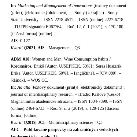
In:
Marketing and Management of Innovations
[textový dokument
(print)] [elektronický dokument] . – Sumy (Ukrajina) : Sumy
State University. – ISSN 2218-4511. – ISSN (online) 2227-6718.
– TUTPR signatúra E067764. – Roč. 12, č. 1 (2021), s. 170-180
[tlačená forma] [online]. –
AIS: 0.127
Kvartil Q
2021, AIS
- Management - Q3
ADM_010:
Women and Men: Wine Consumption habits /
Korcsmáros, Enikő [Autor, UJSEFKEK, 50%] ; Seres Huszárik,
Erika [Autor, UJSEFKEK, 50%]. – [angličtina]. – [OV 080]. –
[článok]. – WOS CC.
In:
Ad alta
[textový dokument (print)] [elektronický dokument] :
journal of interdisciplinary research. – Hradec Králové (Česko) :
Magnanimitas akademické sdružení. – ISSN 1804-7890. – ISSN
(online) 2464-6733. – Roč. 9, č. 2 (2019), s. 120-125 [tlačená
forma] [online]
Kvartil Q
2019, JCI
- Multidisciplinary sciences - Q3
AFC - Publikované príspevky na zahraničných vedeckých
konferenciách - spolu: 13