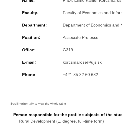
Name:
PhDr. Enikő Kahler Korcsmáros, PhD
Faculty:
Faculty of Economics and Informatic
Department:
Department of Economics and Man
Position:
Associate Professor
Office:
G319
E-mail:
Phone
+421 35 32 60 632
Person responsible for the profile subjects of the study 
Rural Development (1. degree, full-time form)