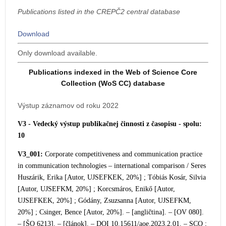
Publications listed in the CREPČ2 central database
Download
Only download available.
Publications indexed in the Web of Science Core
Collection (WoS CC) database
Výstup záznamov od roku 2022
V3 - Vedecký výstup publikačnej činnosti z časopisu - spolu:
10
V3_001:
Corporate competitiveness and communication practice
in communication tec
hnologies – international comparison / Seres
Huszárik, Erika [Autor, UJSEFKEK, 20%] ; Tóbiás Kosár, Silvia
[Autor, UJSEFKM, 20%] ; Korcsmáros, Enikő [Autor,
UJSEFKEK, 20%] ; Gódány, Zsuzsanna [Autor, UJSEFKM,
20%] ; Csinger, Bence [Autor, 20%]. – [angličtina]. – [OV 080].
– [ŠO 6213]. – [článok]. – DOI 10.15611/aoe.2023.2.01. – SCO ;