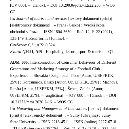
[OV 080]. – [článok]. – DOI 10.29036/jots.v12i22.256. – WOS
CC.
In:
Journal of tourism and services
[textový dokument (print)]
[elektronický dokument] . –
Praha (Česko) : Vysoká škola
obchodní v Praze. – ISSN 1804-5650. – Roč. 12, č. 22 (2021),
131-149 [tlačená forma] [online]. –
CiteScore: 6,3 ; AIS: 0.524
Kvartil Q
2021, AIS
- Hospitality, leisure, sport & tourism - Q1
ADM_006:
Interconnection of Consumer
Behaviour of Different
Generations and Marketing Strategy of a Football Club -
Experience in Slovakia / Zsigmond, Tibor [Autor, UJSEFKEK,
25%] ; Korcsmáros, Enikő [Autor, UJSEFKEK, 25%] ; Machová,
Renáta [Autor, UJSEFKM, 25%] ; Šeben, Zoltán [Autor,
UJSEFKM, 25%]. – [angličtina]. – [OV 080]. – [článok]. – DOI
10.21272/mmi.2020.2-16. – WOS CC.
In:
Marketing and Management of Innovations
[textový dokument
(print)] [elektronický dokument] . – Sumy (Ukrajina) : Sumy
State University. – ISSN 2218-4511. – ISSN
(online) 2227-6718.
– TUTPR signatúra E067764. – Roč. 11, č. 2 (2020), s. 221-234