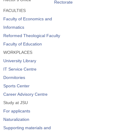
Rectorate
FACULTIES
Faculty of Economics and
Informatics
Reformed Theological Faculty
Faculty of Education
WORKPLACES
University Library
IT Service Centre
Dormitories
Sports Center
Career Advisory Centre
Study at JSU
For applicants
Naturalization
Supporting materials and