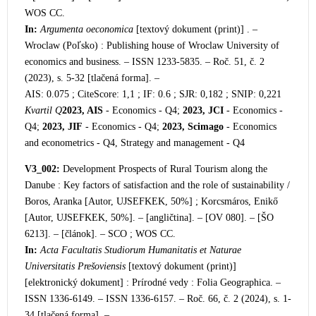
WOS CC.
In:
Argumenta oeconomica
[textový dokument (print)] . –
Wroclaw (Poľsko) : Publishing house of Wroclaw University of
economics and business. – ISSN 1233-5835. – Roč. 51, č. 2
(2023), s. 5-32 [tlačená forma]. –
AIS: 0.075 ; CiteScore: 1,1 ; IF: 0.6 ; SJR: 0,182 ; SNIP: 0,221
Kvartil Q
2023, AIS
- Economics - Q4;
2023, JCI
- Economics -
Q4;
2023, JIF
- Economics - Q4;
2023, Scimago
- Economics
and econometrics - Q4, Strategy and management - Q4
V3_002:
Development Prospects of Rural Tourism along the
Danube : Key factors of satisfaction and the role of sustainability /
Boros, Aranka [Autor, UJSEFKEK, 50%] ; Korcsmáros, Enikő
[Autor, UJSEFKEK, 50%]. – [angličtina]. – [OV 080]. – [ŠO
6213]. – [článok]. – SCO ; WOS CC.
In:
Acta Facultatis Studiorum Humanitatis et Naturae
Universitatis Prešoviensis
[textový dokument (print)]
[elektronický dokument] : Prírodné vedy : Folia Geographica. –
ISSN 1336-6149. – ISSN 1336-6157. – Roč. 66, č. 2 (2024), s. 1-
34 [tlačená forma]. –