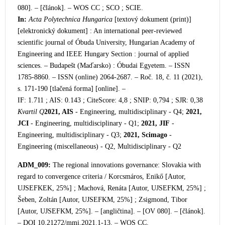
080]. – [článok]. –
WOS CC ; SCO ; SCIE.
In:
Acta Polytechnica Hungarica
[textový dokument (print)]
[elektronický dokument] : An international peer-reviewed
scientific journal of Óbuda University, Hungarian Academy of
Engineering and IEEE Hungary Section : journal of applie
d
sciences. – Budapešt (Maďarsko) : Óbudai Egyetem. – ISSN
1785-8860. – ISSN (online) 2064-2687. – Roč. 18, č. 11 (2021),
s. 171-190 [tlačená forma] [online]. –
IF: 1.711 ; AIS: 0.143 ; CiteScore: 4,8 ; SNIP: 0,794 ; SJR: 0,38
Kvartil Q
2021, AIS
- Engineering, multidisciplinary - Q4;
2021,
JCI
- Engineering, multidisciplinary - Q1;
2021, JIF
-
Engineering, multidisciplinary - Q3;
2021, Scimago
-
Engineering (miscellaneous) - Q2, Multidisciplinary - Q2
ADM_009:
The regional innovations governance: Slovakia
with
regard to convergence criteria / Korcsmáros, Enikő [Autor,
UJSEFKEK, 25%] ; Machová, Renáta [Autor, UJSEFKM, 25%] ;
Šeben, Zoltán [Autor, UJSEFKM, 25%] ; Zsigmond, Tibor
[Autor, UJSEFKM, 25%]. – [angličtina]. – [OV 080]. – [článok].
– DOI 10.21272/mmi
.2021.1-13. – WOS CC.