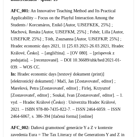
AFC_001:
An Innovative Teaching Method and Its Practical
Applicability – Focus on the Playful Interaction Among the
Students / Korcsmáros, Enikő [Autor, UJSEFKEK, 25%] ;
Machová, Renáta [Autor, UJSEFKM, 25%] ; Fehér, Lilla [Autor,
UJSEFKJP, 25%] ; Tóth, Zsuzsanna [Autor, UJSEFKJP, 25%] ;
Hradec economic days 2021, 11 [25.03.2021-26.03.2021, Hradec
Králové, Česko]. – [angličtina]. – [OV 080]. – [príspevok z
podujatia]. – [recenzované]. – DOI 10.36689/uhk/hed/2021-01-
039. – WOS CC.
In:
Hradec economic days [textový
dokument (print)]
[elektronický dokument] / Mačí, Jan [Zostavovateľ, editor] ;
Marešová, Petra [Zostavovateľ, editor] ; Firlej, Krzysztof
[Zostavovateľ, editor] ; Soukal, Ivan [Zostavovateľ, editor]. – 1.
vyd. – Hradec Králové (Česko) : Univerzita Hradec Králové,
2021. – ISBN 978-80-7435-822-7. – ISSN 2464-6059. – ISSN
2464-6067, s. 386-394 [tlačená forma] [online]
AFC_002:
Daňová gramotnosť generácie Y a Z v kontexte
zavedenia Eura = The Tax Literacy of the Generations Y and Z in