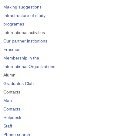
Making suggestions
Infrastructure of study
programes
International activities
Our partner institutions
Erasmus
Membership in the
International Organizations
Alumni
Graduates Club
Contacts
Map
Contacts
Helpdesk
Staff
Phone search