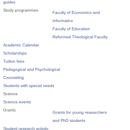
guides
Study programmes
Faculty of Economics and
Informatics
Faculty of Education
Reformed Theological Faculty
Academic Calendar
Scholarships
Tuition fees
Pedagogical and Psychological
Counseling
Students with special needs
Science
Science events
Grants
Grants for young researchers
and PhD students
Student research activity