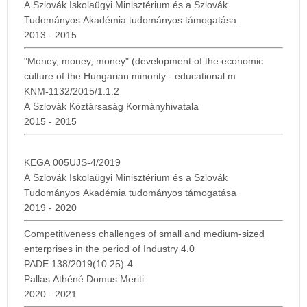
A Szlovák Iskolaügyi Minisztérium és a Szlovák
Tudományos Akadémia tudományos támogatása
2013 - 2015
"Money, money, money" (development of the economic
culture of the Hungarian minority - educational m
KNM-1132/2015/1.1.2
A Szlovák Köztársaság Kormányhivatala
2015 - 2015
KEGA 005UJS-4/2019
A Szlovák Iskolaügyi Minisztérium és a Szlovák
Tudományos Akadémia tudományos támogatása
2019 - 2020
Competitiveness challenges of small and medium-sized
enterprises in the period of Industry 4.0
PADE 138/2019(10.25)-4
Pallas Athéné Domus Meriti
2020 - 2021