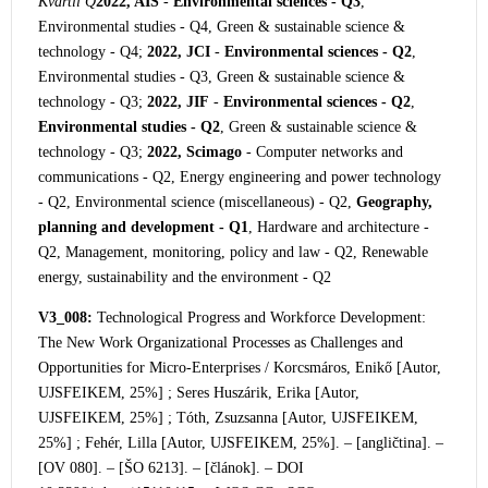
Kvartil Q
2022, AIS
-
Environmental sciences - Q3
,
Environmental studies - Q4, Green & sustainable science &
technology - Q4;
2022, JCI
-
Environmental sciences - Q2
,
Environmental studies - Q3, Green & sustainable science &
technology - Q3;
2022, JIF
-
Environmental sciences - Q2
,
Environmental studies - Q2
, Green & sustainable science &
technology - Q3;
2022, Scimago
- Computer networks and
communications - Q2, Energy engineering and power technology
- Q2, Environmental science (miscellaneous) - Q2,
Geography,
planning and development - Q1
, Hardware and architecture -
Q2, Management, monitoring, policy and law - Q2, Renewable
energy, sustainability and the environment - Q2
V3_008:
Technological Progress and Workforce Development:
The New Work Organizational Processes as Challenges and
Opportunities for Micro-Enterprises / Korcsmáros
, Enikő [Autor,
UJSFEIKEM, 25%] ; Seres Huszárik, Erika [Autor,
UJSFEIKEM, 25%] ; Tóth, Zsuzsanna [Autor, UJSFEIKEM,
25%] ; Fehér, Lilla [Autor, UJSFEIKEM, 25%]. – [angličtina]. –
[OV 080]. – [ŠO 6213]. – [článok]. – DOI