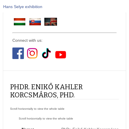
Hans Selye exhibition
Connect with us:
PHDR. ENIKŐ KAHLER
KORCSMÁROS, PHD.