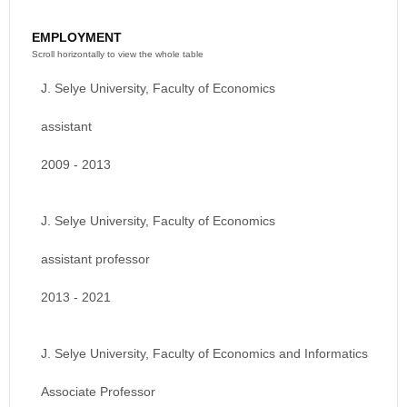
EMPLOYMENT
J. Selye University, Faculty of Economics
assistant
2009 - 2013
J. Selye University, Faculty of Economics
assistant professor
2013 - 2021
J. Selye University, Faculty of Economics and Informatics
Associate Professor