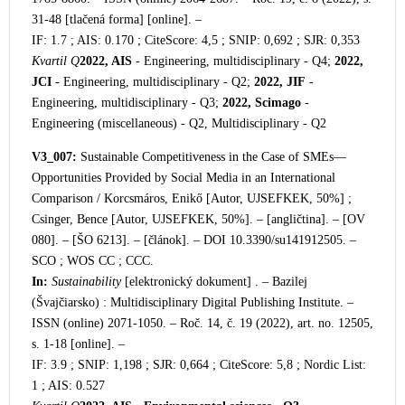
31-48 [tlačená forma] [online]. –
IF: 1.7 ; AIS: 0.170 ; CiteScore: 4,5 ; SNIP: 0,692 ; SJR: 0,353
Kvartil Q
2022, AIS
- Engineering, multidisciplinary - Q4;
2022,
JCI
- Engineering, multidisciplinary - Q2;
2022, JIF
-
Engineering, multidisciplinary - Q3;
2022, Scimago
-
Engineering (miscellaneous) - Q2, Multidisciplinary - Q2
V3_007:
Sustainable Competitiveness in the Case of SMEs—
Opportunities Provided by Social Media in an International
Comparison / Korcsmáros, Enikő [Autor, UJSEFKEK, 50%] ;
Csinger, Bence [Autor, UJSEFKEK, 50%]. – [angličtina]. – [OV
080]. – [ŠO 6213]. – [článok]. – DOI 10.3390/su141912505. –
SCO ; WOS CC ; CCC.
In:
Sustainability
[elektronický dokument] . – Bazilej
(Švajčiarsko) : Multidisciplinary Digital Publishing Institute. –
ISSN (online) 2071-1050. – Roč. 14, č. 19 (2022), art. no. 12505,
s. 1-18 [online]. –
IF: 3.9 ; SNIP: 1,198 ; SJR: 0,664 ; CiteScore: 5,8 ; Nordic List:
1 ; AIS: 0.527