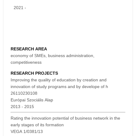
2021 -
RESEARCH AREA
economy of SMEs, business administration,
competitiveness
RESEARCH PROJECTS
Improving the quality of education by creation and
innovation of study programs and by develope of h
26110230108
Európai Szociális Alap
2013 - 2015
Rating the innovation potential of business network in the
early stages of its formation
VEGA 1/0381/13