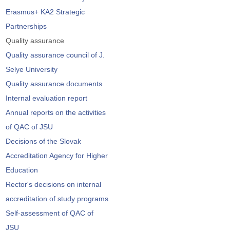
Erasmus+ KA2 Strategic
Partnerships
Quality assurance
Quality assurance council of J.
Selye University
Quality assurance documents
Internal evaluation report
Annual reports on the activities
of QAC of JSU
Decisions of the Slovak
Accreditation Agency for Higher
Education
Rector's decisions on internal
accreditation of study programs
Self-assessment of QAC of
JSU