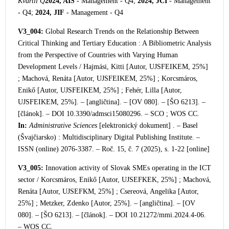
Kvartil Q
2024, AIS
- Management - Q4;
2024, JCI
- Management
- Q4;
2024, JIF
- Management - Q4
V3_004:
Global Research Trends on the Relationship Between
Critical Thinking and Tertiary Education : A Bibliometric Analysis
from the Perspective of Countries with Varying Human
Development Level
s / Hajmási, Kitti [Autor, UJSFEIKEM, 25%]
; Machová, Renáta [Autor, UJSFEIKEM, 25%] ; Korcsmáros,
Enikő [Autor, UJSFEIKEM, 25%] ; Fehér, Lilla [Autor,
UJSFEIKEM, 25%]. – [angličtina]. – [OV 080]. – [ŠO 6213]. –
[článok]. – DOI 10.3390/admsci15080296. – SC
O ; WOS CC.
In:
Administrative Sciences
[elektronický dokument] . – Basel
(Švajčiarsko) : Multidisciplinary Digital Publishing Institute. –
ISSN (online) 2076-3387. – Roč. 15, č. 7 (2025), s. 1-22 [online]
V3_005:
Innovation activity of Slovak SMEs operating in the ICT
sector / Korcsmáros, Enikő [Autor, UJSEFKEK, 25%] ; Machová,
Renáta [Autor, UJSEFKM, 25%] ; Csereová, Angelika [Autor,
25%] ; Metzker, Zdenko [Autor, 25%]. – [angličtina]. – [OV
080]. – [ŠO 6213]. – [článok]. – DOI 10.21272/mmi.2024.4-06.
– WOS CC.