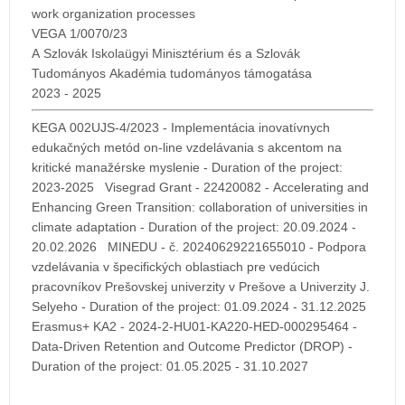
work organization processes
VEGA 1/0070/23
A Szlovák Iskolaügyi Minisztérium és a Szlovák
Tudományos Akadémia tudományos támogatása
2023 - 2025
KEGA 002UJS-4/2023 - Implementácia inovatívnych
edukačných metód on-line vzdelávania s akcentom na
kritické manažérske myslenie - Duration of the project:
2023-2025 Visegrad Grant - 22420082 - Accelerating and
Enhancing Green Transition: collaboration of universities in
climate adaptation - Duration of the project: 20.09.2024 -
20.02.2026 MINEDU - č. 20240629221655010 - Podpora
vzdelávania v špecifických oblastiach pre vedúcich
pracovníkov Prešovskej univerzity v Prešove a Univerzity J.
Selyeho - Duration of the project: 01.09.2024 - 31.12.2025
Erasmus+ KA2 - 2024-2-HU01-KA220-HED-000295464 -
Data-Driven Retention and Outcome Predictor (DROP) -
Duration of the project: 01.05.2025 - 31.10.2027