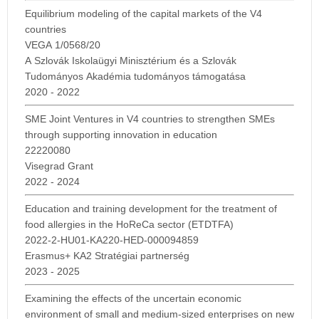
Equilibrium modeling of the capital markets of the V4
countries
VEGA 1/0568/20
A Szlovák Iskolaügyi Minisztérium és a Szlovák
Tudományos Akadémia tudományos támogatása
2020 - 2022
SME Joint Ventures in V4 countries to strengthen SMEs
through supporting innovation in education
22220080
Visegrad Grant
2022 - 2024
Education and training development for the treatment of
food allergies in the HoReCa sector (ETDTFA)
2022-2-HU01-KA220-HED-000094859
Erasmus+ KA2 Stratégiai partnerség
2023 - 2025
Examining the effects of the uncertain economic
environment of small and medium-sized enterprises on new