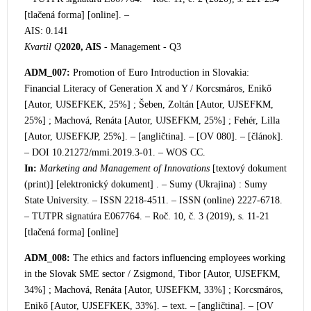
[tlačená forma] [online]. –
AIS: 0.141
Kvartil Q
2020, AIS
- Management - Q3
ADM_007:
Promotion of Euro Introduction in Slovakia:
Financial Literacy of Generation X and Y / K
orcsmáros, Enikő
[Autor, UJSEFKEK, 25%] ; Šeben, Zoltán [Autor, UJSEFKM,
25%] ; Machová, Renáta [Autor, UJSEFKM, 25%] ; Fehér, Lilla
[Autor, UJSEFKJP, 25%]. – [angličtina]. – [OV 080]. – [článok].
– DOI 10.21272/mmi.2019.3-01. – WOS CC.
In:
Marketing and Management of Innovations
[textový dokument
(print)] [elektronický dokument] . – Sumy (Ukrajina) : Sumy
State University. – ISSN 2218-4511. – ISSN (online) 2227-6718.
– TUTPR signatúra E067764. – Roč. 10, č. 3 (2019), s. 11-21
[tlačená forma] [online]
ADM_008:
The ethics and factors influencing employees working
in the Slovak SME sector / Zsigmond, Tibor [Autor, UJSEFKM,
34%] ; Machová, Renáta [Autor, UJSEFKM, 33%] ; Korcsmáros,
Enikő [Autor, UJSEFKEK, 33%]. – text. – [angličtina]. – [OV