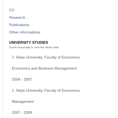
CV
Research
Publications
Other informations
UNIVERSITY STUDIES
J. Selye University, Faculty of Economics
Economics and Business Management
2004 - 2007
J. Selye University, Faculty of Economics
Management
2007 - 2009