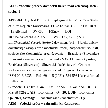
ADD - Vedecké práce v domácich karentovaných časopisoch -
spolu: 1
ADD_001:
Atypical F
orms of Employment in SMEs: Case Study
of Nitra Region / Korcsmáros, Enikő [Autor, UJSEFKEK, 100%].
– [angličtina]. – [OV 080]. – [článok]. – DOI
10.31577/ekoncas.2021.05.05. – WOS CC ; CCC ; SCO.
In:
Ekonomický časopis
[textový dokument (print)] [elektro
nický
dokument] : časopis pre ekonomickú teóriu, hospodársku politiku,
spoločensko-ekonomické prognózovanie. – Bratislava (Slovensko)
: Slovenská akadémia vied. Pracoviská SAV. Ekonomický ústav,
Bratislava (Slovensko) : Slovenská akadémia vied. Centrum
spoločenských a psychologických vied. Prognostický ústav. –
ISSN 0013-3035. – Roč. 69, č. 5 (2021), 534-556 [tlačená forma]
[online]. –
CiteScore: 1,3 ; IF: 0.544 ; SJR: 0,2 ; SNIP: 0,446 ; AIS: 0.103
Kvartil Q
2021, AIS
- Economics - Q4;
2021, JIF
- Economics -
Q4;
2021, Scimago
- Economics and econometrics - Q4
ADM - Vedecké práce v zahraničných časopisoch