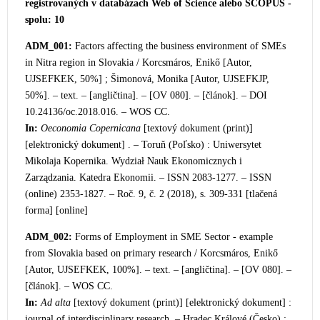
registrovaných v databázach Web of Science alebo SCOPUS -
spolu: 10
ADM_001:
Factors affecting the business environment of SMEs
in Nitra region in Slovak
ia / Korcsmáros, Enikő [Autor,
UJSEFKEK, 50%] ; Šimonová, Monika [Autor, UJSEFKJP,
50%]. – text. – [angličtina]. – [OV 080]. – [článok]. – DOI
10.24136/oc.2018.016. – WOS CC.
In:
Oeconomia Copernicana
[textový dokument (print)]
[elektronický dokument] . –
Toruň (Poľsko) : Uniwersytet
Mikolaja Kopernika. Wydział Nauk Ekonomicznych i
Zarządzania. Katedra Ekonomii. – ISSN 2083-1277. – ISSN
(online) 2353-1827. – Roč. 9, č. 2 (2018), s. 309-331 [tlačená
forma] [online]
ADM_002:
Forms of Employment in SME Sector
- example
from Slovakia based on primary research / Korcsmáros, Enikő
[Autor, UJSEFKEK, 100%]. – text. – [angličtina]. – [OV 080]. –
[článok]. – WOS CC.
In:
Ad alta
[textový dokument (print)] [elektronický dokument] :
journal of interdisciplinary researc
h. – Hradec Králové (Česko) :