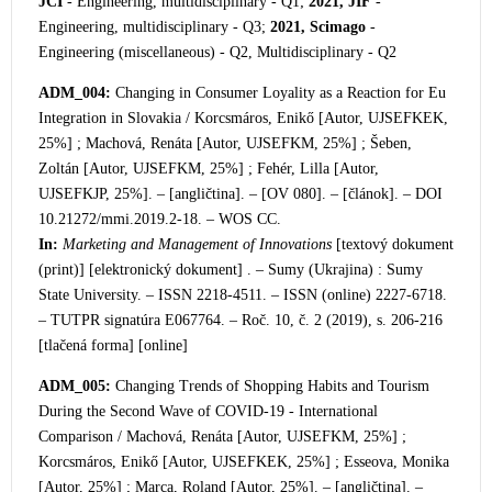
JCI
- Engineering, multidisciplinary - Q1;
2021, JIF
-
Engineering, multidisciplinary - Q3;
2021, Scimago
-
Engineering (miscellaneous) - Q2, Multidisciplinary - Q2
ADM_004:
Changing in Consumer Loyality as a Reaction for Eu
Integration in Slovakia / Korcsmáros, Enikő [Autor, UJSEFKEK,
25%] ; Machová, Renáta [Autor, UJSEFKM, 25%] ; Šeben,
Zoltán [Autor, UJSEFKM, 25%] ; Fehér, Lilla [Autor,
UJSEFKJP, 25%]. – [angličtina]. – [OV 080]. – [článok]. – DOI
10.21272/mmi.2019.2-18. – WOS CC.
In:
Marketing and Management of Innovations
[textový dokument
(print)] [elektronický dokument] . – Sumy (Ukrajina) : Sumy
State University. – ISSN 2218-4511. – ISSN (online) 2227-6718.
– TUTPR si
gnatúra E067764. – Roč. 10, č. 2 (2019), s. 206-216
[tlačená forma] [online]
ADM_005:
Changing Trends of Shopping Habits and Tourism
During the Second Wave of COVID-19 - International
Comparison / Machová, Renáta [Autor, UJSEFKM, 25%] ;
Korcsmáros, Enikő [Autor, UJSEFKEK, 25%] ; Esseova, Monika
[Autor, 25%] ; Marca, Roland [Autor, 25%]. – [angličtina]. –