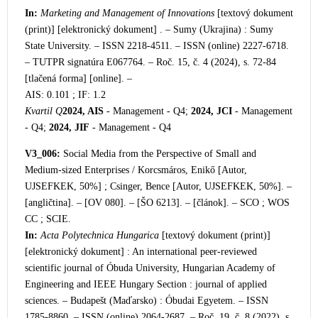
In:
Marketing and Management of Innovations
[textový dokument
(print)] [elektronický dokument] . – Sumy (Ukrajina) : Sumy
State University. – ISSN 2218-4511. – ISSN (online) 2227-6718.
– TUTPR signatúra E0
67764. – Roč. 15, č. 4 (2024), s. 72-84
[tlačená forma] [online]. –
AIS: 0.101 ; IF: 1.2
Kvartil Q
2024, AIS
- Management - Q4;
2024, JCI
- Management
- Q4;
2024, JIF
- Management - Q4
V3_006:
Social Media from the Perspective of Small and
Medium-sized Ent
erprises / Korcsmáros, Enikő [Autor,
UJSEFKEK, 50%] ; Csinger, Bence [Autor, UJSEFKEK, 50%]. –
[angličtina]. – [OV 080]. – [ŠO 6213]. – [článok]. – SCO ; WOS
CC ; SCIE.
In:
Acta Polytechnica Hungarica
[textový dokument (print)]
[elektronický dokument] : A
n international peer-reviewed
scientific journal of Óbuda University, Hungarian Academy of
Engineering and IEEE Hungary Section : journal of applied
sciences. – Budapešt (Maďarsko) : Óbudai Egyetem. – ISSN
1785-8860. – ISSN (online) 2064-2687. – Roč. 19, č. 8 (2022), s.