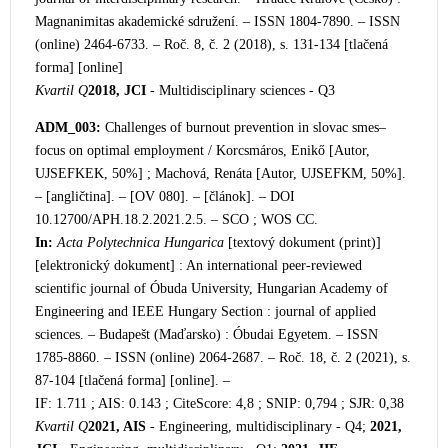
Magnanimitas akademické sdružení. – ISSN 1804-7890. – ISSN
(online) 2464-6733. – Roč. 8, č. 2 (2018), s. 131-134 [tlačená
forma] [online]
Kvartil Q
2018, JCI
- Multidisciplinary sciences - Q3
ADM_003:
Challenges of burnout prev
ention in slovac smes–
focus on optimal employment / Korcsmáros, Enikő [Autor,
UJSEFKEK, 50%] ; Machová, Renáta [Autor, UJSEFKM, 50%].
– [angličtina]. – [OV 080]. – [článok]. – DOI
10.12700/APH.18.2.2021.2.5. – SCO ; WOS CC.
In:
Acta Polytechnica Hungarica
[textový dokument (print)]
[elektronický dokument] : An international peer-reviewed
scientific journal of Óbuda University, Hungarian Academy of
Engineering and IEEE Hungary Section : journal of applied
sciences. – Budapešt (Maďarsko) : Óbudai Egyetem. – ISSN
1785-8860. – ISSN (online) 2064-2687. – Roč. 18, č. 2 (2021), s.
87-104 [tlačená forma] [online]. –
IF: 1.711 ; AIS: 0.143 ; CiteScore: 4,8 ; SNIP: 0,794 ; SJR: 0,38
Kvartil Q
2021, AIS
- Engineering, multidisciplinary - Q4;
2021,