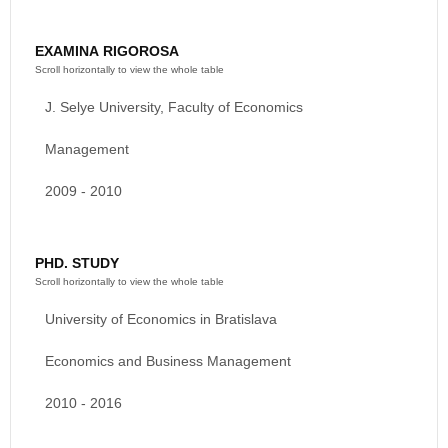
EXAMINA RIGOROSA
J. Selye University, Faculty of Economics
Management
2009 - 2010
PHD. STUDY
University of Economics in Bratislava
Economics and Business Management
2010 - 2016