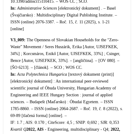
10.3390/admsci15110415. – WOS CC ;
SCO.
In:
Administrative Sciences
[elektronický dokument] . – Basel
(Švajčiarsko) : Multidisciplinary Digital Publishing Institute. –
ISSN (online) 2076-3387. – Roč. 15, č. 11 (2025), s. 1-21
[online]
V3_009:
The Openness of Slovakian Households for the “Z
ero-
Waste” Movement / Seres Huszárik, Erika [Autor, UJSEFKEK,
34%] ; Korcsmáros, Enikő [Autor, UJSEFKEK, 33%] ; Csinger,
Bence [Autor, UJSEFKEK, 33%]. – [angličtina]. – [OV 080]. –
[ŠO 6213]. – [článok]. – SCO ; WOS CC.
In:
Acta Polytechnica Hungarica
[te
xtový dokument (print)]
[elektronický dokument] : An international peer-reviewed
scientific journal of Óbuda University, Hungarian Academy of
Engineering and IEEE Hungary Section : journal of applied
sciences. – Budapešt (Maďarsko) : Óbudai Egyetem. – ISSN
1785-8860. – ISSN (online) 2064-2687. – Roč. 19, č. 8 (2022), s.
69-89 [tlačená forma] [online]. –
IF: 1.7 ; AIS: 0.170 ; CiteScore: 4,5 ; SNIP: 0,692 ; SJR: 0,353
Kvartil Q
2022, AIS
- Engineering, multidisciplinary - Q4;
2022,