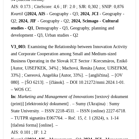
AIS: 0.173 ; CiteScore: 4,6 ; IF: 2.0 ; SJR: 0,302 ; SNIP: 0,876
Kvartil Q
2024, AIS
- Geography - Q3;
2024, JCI
- Geography -
Q2;
2024, JIF
- Geography - Q2;
2024, Scimago
-
Cultural
studies - Q1
, Demography - Q3, Geography, planning and
development - Q3, Urban studies - Q2
V3_003:
Examining the Relationship between Innovation Activity
and Corporate Cooperation among Small and Medium-sized
Business Operating in the Slovak ICT Sector / Korcsmáros, Enikő
[Autor, UJSEFKEK, 34%] ; Machová, Renáta [Autor, UJSEFKM,
33%] ; Csereová, Angelika [Autor, 33%]. – [angličtina]. – [OV
080]. – [ŠO 6213]. – [článok]. – DOI 10.21272/mmi.2024.1-01.
– WOS CC.
In:
Marketing and Management of Innovations
[textový dokument
(print)] [e
lektronický dokument] . – Sumy (Ukrajina) : Sumy
State University. – ISSN 2218-4511. – ISSN (online) 2227-6718.
– TUTPR signatúra E067764. – Roč. 15, č. 1 (2024), s. 1-14
[tlačená forma] [online]. –
AIS: 0.101 ; IF: 1.2