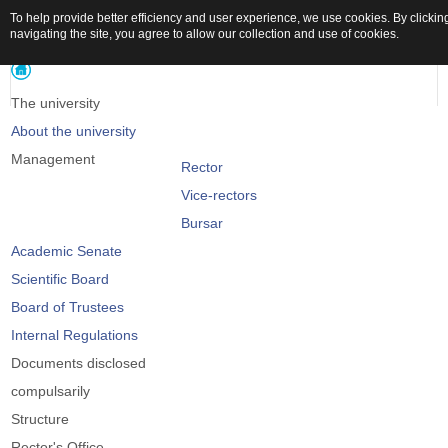
To help provide better efficiency and user experience, we use cookies. By clickin
navigating the site, you agree to allow our collection and use of cookies.
The university
About the university
Management
Rector
Vice-rectors
Bursar
Academic Senate
Scientific Board
Board of Trustees
Internal Regulations
Documents disclosed
compulsarily
Structure
Rector's Office