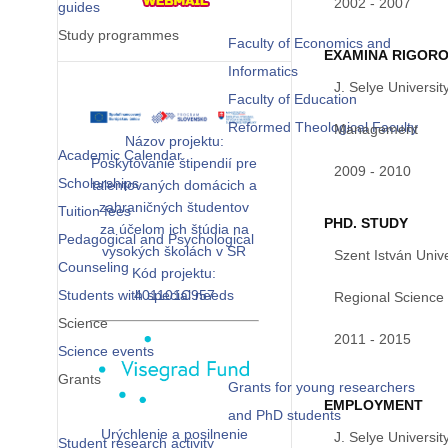
2002 - 2007
guides
Study programmes
Faculty of Economics and
EXAMINA RIGOR
Informatics
J. Selye Universit
Faculty of Education
Reformed Theological Faculty
Management
Názov projektu:
Academic Calendar
Poskytovanie štipendií pre
2009 - 2010
Scholarships
talentovaných domácich a
zahraničných študentov
Tuition fees
PHD. STUDY
za účelom ich štúdia na
Pedagogical and Psychological
vysokých školách v SR
Szent István Unive
Counseling
Kód projektu:
Students with special needs
401101C957
Regional Science
Science
2011 - 2015
Science events
Grants
Grants for young researchers
EMPLOYMENT
and PhD students
Urýchlenie a posilnenie
J. Selye Universit
Student research activity