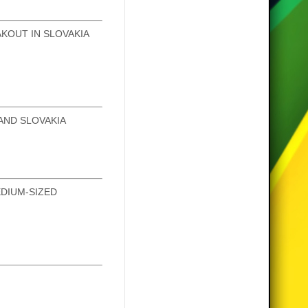
KOUT IN SLOVAKIA
AND SLOVAKIA
DIUM-SIZED