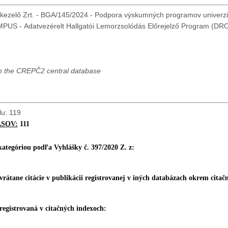
kezelő Zrt. - BGA/145/2024 - Podpora výskumných programov univerzit
 in the CREPČ2 central database
lu: 119
ASOV:
111
 kategóriou podľa Vyhlášky č. 397/2020 Z. z:
 vrátane citácie v pub
likácii registrovanej v iných databázach okrem citač
 registrovaná v citačných indexoch: