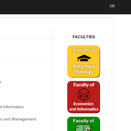
OK
FACULTIES
D.
d Informatics
cs and Management