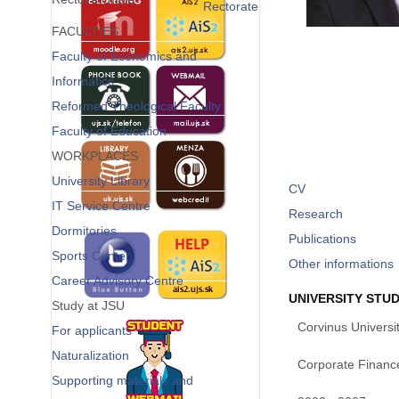
Rectorate
FACULTIES
Faculty of Economics and
Informatics
Reformed Theological Faculty
Faculty of Education
WORKPLACES
University Library
CV
IT Service Centre
Research
Dormitories
Publications
Sports Center
Other informations
Career Advisory Centre
UNIVERSITY STUD
Study at JSU
Corvinus Universi
For applicants
Naturalization
Corporate Financ
Supporting materials and