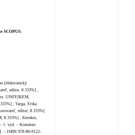
báze SCOPUS:
es [elektronický
ateľ, editor, 8.333%] ;
itor, UJSFEIKEM,
.333%] ; Varga, Erika
tavovateľ, editor, 8.333%]
M, 8.333%] ; Kerekes,
. – 1. vyd. – Komárno
13]. – ISBN 978-80-8122-