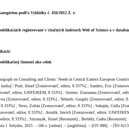
 kategóriou podľa Vyhlášky č. 456/2012 Z. z:
publikáciách registrované v citačných indexoch Web of Science a v data
kácií:
ublikačnej činnosti ako celok
ograph on Consulting and Clients` Needs
in Central Eastern European Countri
kniha] / Poór, József [Zostavovateľ, editor, 8.337%] ; Sanders, Eric [Zostavov
ovateľ, editor, UJSFEIKEM, 8.333%] ; Szeiner, Zsuzsanna [Zostavovateľ, ed
via [Zostavovateľ, editor, 8.333%] ; Németh, Gergely [Zostavovateľ, editor, 8
, 8.333%] ; Veres, Zoltán [Zostavovateľ, editor, 8.333%] ; Suhajda, Csilla [Zos
tavovateľ, editor, 8.333%] ; Antalík, Imrich [Zostavovateľ, editor, UJSFEIKE
editor, 8.333%] ; Sztranyák, József [Recenzent] ; Borbély, Csaba [Recenzent]
ita J. Selyeho, 2025. – 166 s. [online]. – [angličtina]. – [OV 080]. – [ŠO 62