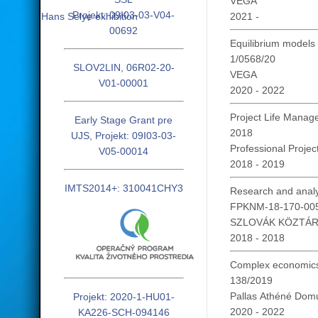
VEGA
Projekt: 09I03-03-V04-
Hans Selye exhibition
2021 -
00692
Equilibrium models 
1/0568/20
SLOV2LIN, 06R02-20-
VEGA
V01-00001
2020 - 2022
Project Life Mana
Early Stage Grant pre
2018
UJS, Projekt: 09I03-03-
Professional Project
V05-00014
2018 - 2019
IMTS2014+: 310041CHY3
Research and analys
FPKNM-18-170-00
SZLOVÁK KÖZTÁ
2018 - 2018
Complex economics,
138/2019
Pallas Athéné Domu
Projekt: 2020-1-HU01-
2020 - 2022
KA226-SCH-094146