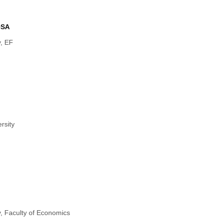
OSA
y, EF
rsity
y, Faculty of Economics