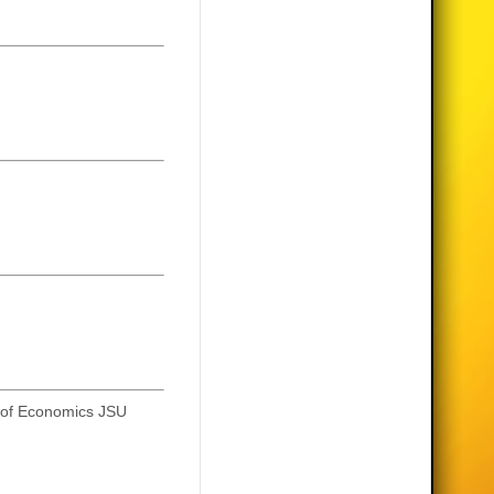
y of Economics JSU