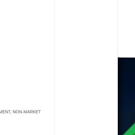
YMENT, NON-MARKET