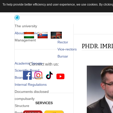
To help provide better efficiency and user experience, we use cookies. By clicking
The university
About the university
Management
Rector
PHDR. IMR
Vice-rectors
Bursar
Academic Senate
Connect with us:
Scientific Board
Board of Trustees
Internal Regulations
Documents disclosed
compulsarily
SERVICES
Structure
Rector's Office