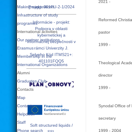
2021 -
Making suggestions
Projekt: 001PU-2-1/2024
Infrastructure of study
Reformed Christia
Informácie - projekt:
programes
Podpora v oblasti
International activities
pastor
kybernetickej a
Our partner institutions
informačnej bezpečnosti v
1999 -
Erasmus
rámci Univerzity J.
Selyeho Kód ITMS21+:
Membership in the
401101FQQ5
Theological Acade
International Organizations
Alumni
director
Graduates Club
1999 -
Contacts
Map
Contacts
Synodal Office of
Helpdesk
secretary
Staff
Soft structured liquids /
Phone search
1999 - 2004
SSL