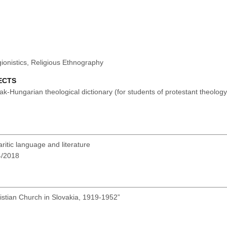
gionistics, Religious Ethnography
ECTS
-Hungarian theological dictionary (for students of protestant theolog
itic language and literature
-4/2018
stian Church in Slovakia, 1919-1952”