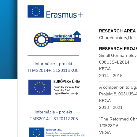
RESEARCH AREA
Church history,Reli
RESEARCH PROJ
Small German-Slovak
008UJS-4/2014
Informácie - projekt
KEGA
ITMS2014+: 312011BKU8
2014 - 2015
A companion to Ugar
Projekt č. 003UJS
KEGA
2018 - 2021
Informácie - projekt
ITMS2014+: 312011Z205
“The Reformed Chri
1/0528/16
VEGA