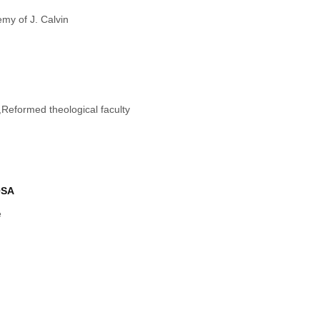
my of J. Calvin
e,Reformed theological faculty
OSA
e