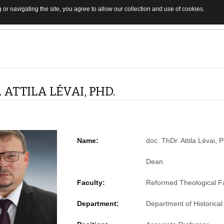
 or navigating the site, you agree to allow our collection and use of cookies.
 ATTILA LÉVAI, PHD.
Name:
doc. ThDr. Attila Lévai, 
Dean
Faculty:
Reformed Theological Fa
Department:
Department of Historical