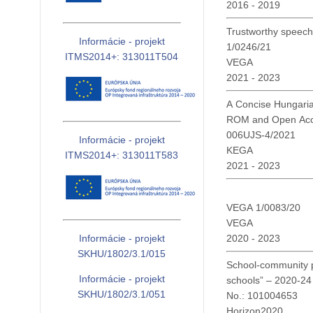
2016 - 2019
Trustworthy speech 
Informácie - projekt
1/0246/21
ITMS2014+: 313011T504
VEGA
2021 - 2023
A Concise Hungaria
ROM and Open Ac
006UJS-4/2021
Informácie - projekt
KEGA
ITMS2014+: 313011T583
2021 - 2023
VEGA 1/0083/20
VEGA
2020 - 2023
Informácie - projekt
SKHU/1802/3.1/015
School-community pa
Informácie - projekt
schools” – 2020-2
SKHU/1802/3.1/051
No.: 101004653
Horizon2020