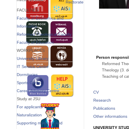
Rectorate
FACULTIES
Faculty of Economics and
Informatics
Reformed Theological Faculty
Faculty of Education
WORKPLACES
Person responsib
University Library
Reformed Theol
IT Service Centre
Theology (3. de
Dormitories
Teaching of cat
Sports Center
Career Advisory Centre
CV
Study at JSU
Research
For applicants
Publications
Naturalization
Other informations
Supporting materials and
UNIVERSITY STUD