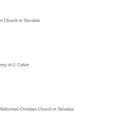
n Church in Slovakia
my of J. Calvin
 Reformed Christian Church in Slovakia