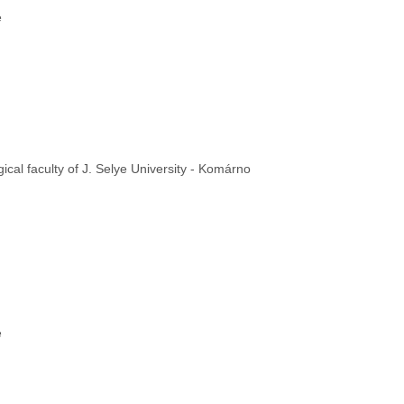
e
cal faculty of J. Selye University - Komárno
e