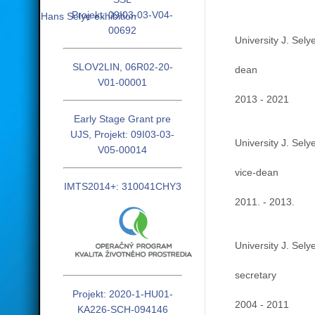
Projekt: 09I03-03-V04-
Hans Selye exhibition
00692
University J. Sely
SLOV2LIN, 06R02-20-
dean
V01-00001
2013 - 2021
Early Stage Grant pre
UJS, Projekt: 09I03-03-
University J. Sely
V05-00014
vice-dean
IMTS2014+: 310041CHY3
2011. - 2013.
University J. Sely
secretary
Projekt: 2020-1-HU01-
2004 - 2011
KA226-SCH-094146