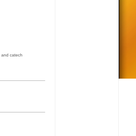
y and catech