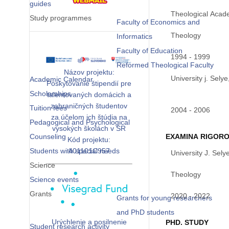
guides
Theological Acade
Study programmes
Faculty of Economics and
Theology
Informatics
Faculty of Education
1994 - 1999
Reformed Theological Faculty
Názov projektu:
University j. Sely
Academic Calendar
Poskytovanie štipendií pre
Scholarships
talentovaných domácich a
zahraničných študentov
Tuition fees
2004 - 2006
za účelom ich štúdia na
Pedagogical and Psychological
vysokých školách v SR
Counseling
EXAMINA RIGOR
Kód projektu:
Students with special needs
401101C957
University J. Sely
Science
Theology
Science events
Grants
2020 - 2022
Grants for young researchers
and PhD students
Urýchlenie a posilnenie
PHD. STUDY
Student research activity