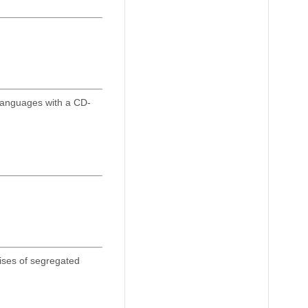
Languages with a CD-
ises of segregated