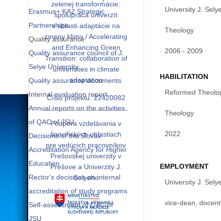
zelenej transformácie:
University J. Sely
Erasmus+ KA2 Strategic
spolupráca univerzít
Partnerships
v oblasti adaptácie na
Theology
zmeny klímy / Accelerating
Quality assurance
and Enhancing Green
2006 - 2009
Quality assurance council of J.
Transition: collaboration of
Selye University
univeristies in climate
HABILITATION
adaptation
Quality assurance documents
Reformed Theologi
Internal evaluation report
Číslo projektu: 22420082
Annual reports on the activities
Theology
of QAC of JSU
Podpora vzdelávania v
2022
špecifických oblastiach
Decisions of the Slovak
pre vedúcich pracovníkov
Accreditation Agency for Higher
Prešovskej univerzity v
Education
EMPLOYMENT
Prešove a Univerzity J.
Rector's decisions on internal
Selyeho
University J. Sely
accreditation of study programs
vice-dean, docent
Self-assessment of QAC of
JSU