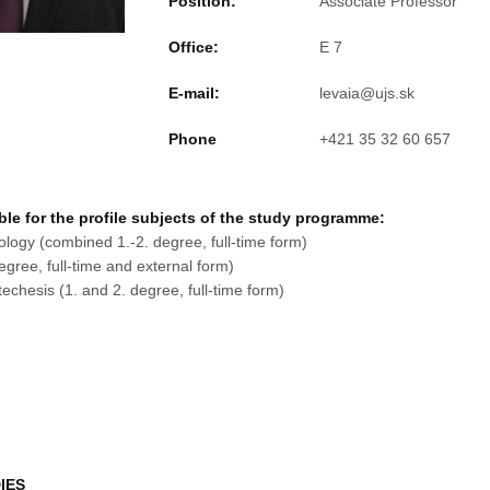
Position:
Associate Professor
Office:
E 7
E-mail:
Phone
+421 35 32 60 657
le for the profile subjects of the study programme:
ogy (combined 1.-2. degree, full-time form)
gree, full-time and external form)
echesis (1. and 2. degree, full-time form)
IES