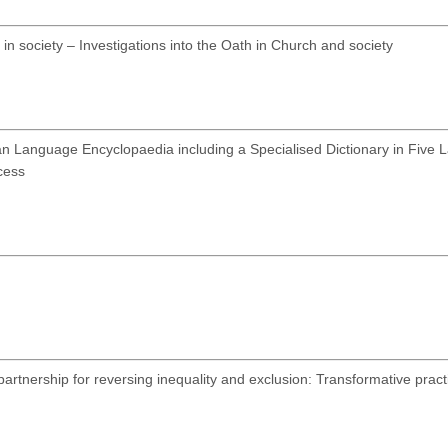
in society – Investigations into the Oath in Church and society
n Language Encyclopaedia including a Specialised Dictionary in Five 
cess
rtnership for reversing inequality and exclusion: Transformative pract
4