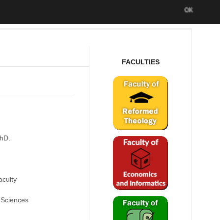
OK
FACULTIES
PhD.
culty
 Sciences