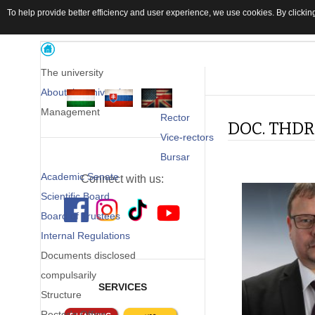
To help provide better efficiency and user experience, we use cookies. By clicking
The university
About the university
Management
Rector
DOC. THDR.
Vice-rectors
Bursar
Academic Senate
Connect with us:
Scientific Board
Board of Trustees
Internal Regulations
Documents disclosed
compulsarily
SERVICES
Structure
Rector's Office