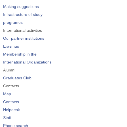
Making suggestions
Infrastructure of study
programes
International activities
Our partner institutions
Erasmus
Membership in the
International Organizations
Alumni
Graduates Club
Contacts
Map
Contacts
Helpdesk
Staff
Phone search