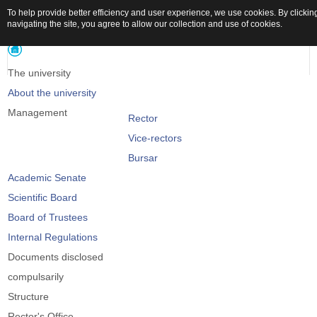
To help provide better efficiency and user experience, we use cookies. By clickin
navigating the site, you agree to allow our collection and use of cookies.
The university
About the university
Management
Rector
Vice-rectors
Bursar
Academic Senate
Scientific Board
Board of Trustees
Internal Regulations
Documents disclosed
compulsarily
Structure
Rector's Office