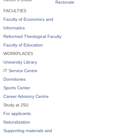
Rectorate
FACULTIES
Faculty of Economics and
Informatics
Reformed Theological Faculty
Faculty of Education
WORKPLACES
University Library
IT Service Centre
Dormitories
Sports Center
Career Advisory Centre
Study at JSU
For applicants
Naturalization
Supporting materials and