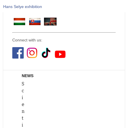
Hans Selye exhibition
Connect with us:
NEWS
S
c
i
e
n
t
i