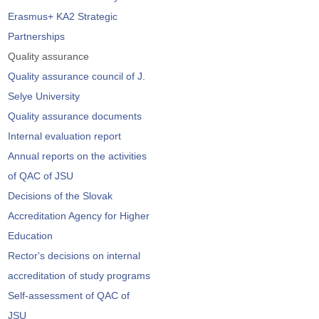
Erasmus+ KA2 Strategic
Partnerships
Quality assurance
Quality assurance council of J.
Selye University
Quality assurance documents
Internal evaluation report
Annual reports on the activities
of QAC of JSU
Decisions of the Slovak
Accreditation Agency for Higher
Education
Rector's decisions on internal
accreditation of study programs
Self-assessment of QAC of
JSU