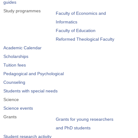
guides
Study programmes
Faculty of Economics and
Informatics
Faculty of Education
Reformed Theological Faculty
Academic Calendar
Scholarships
Tuition fees
Pedagogical and Psychological
Counseling
Students with special needs
Science
Science events
Grants
Grants for young researchers
and PhD students
Student research activity